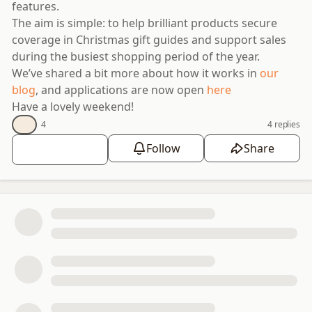
features.
The aim is simple: to help brilliant products secure
coverage in Christmas gift guides and support sales
during the busiest shopping period of the year.
We’ve shared a bit more about how it works in
our
blog
, and applications are now open
here
Have a lovely weekend!
👍
4
4 replies
👍
Follow
Share