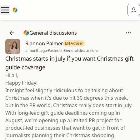
General discussions
Riannon Palmer
EN Adviser
a month ago
·
Posted in General discussions
Christmas starts in July if you want Christmas gift
guide coverage
Hi all,
Happy Friday!
It might feel slightly ridiculous to be talking about
Christmas when it’s due to hit 30 degrees this week,
but in the PR world, Christmas really does start in July.
With long-lead gift guide deadlines coming up in
August, we’re opening up a limited PR project for
product-led businesses that want to get in front of
journalists planning their Christmas shopping