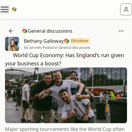
General discussions
Bethany Galloway
EN Adviser
há um mês
·
Posted in General discussions
⚽ World Cup Economy: Has England's run given
your business a boost?
Major sporting tournaments like the World Cup often