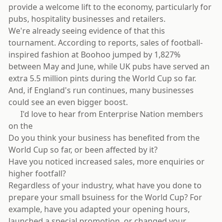
provide a welcome lift to the economy, particularly for
pubs, hospitality businesses and retailers.
We're already seeing evidence of that this
tournament. According to reports, sales of football-
inspired fashion at Boohoo jumped by 1,827%
between May and June, while UK pubs have served an
extra 5.5 million pints during the World Cup so far.
And, if England's run continues, many businesses
could see an even bigger boost.
⚽ I'd love to hear from Enterprise Nation members
on the
Do you think your business has benefited from the
World Cup so far, or been affected by it?
Have you noticed increased sales, more enquiries or
higher footfall?
Regardless of your industry, what have you done to
prepare your small bsuiness for the World Cup? For
example, have you adapted your opening hours,
launched a special promotion, or changed your